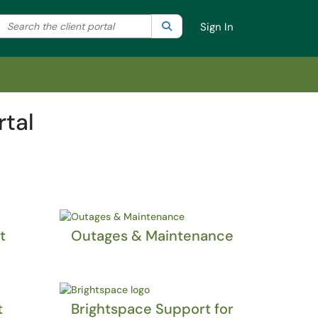
Search the client portal
lter your search by category. Current category:
Search
All
Sign In
rtal
t
Outages & Maintenance
t
Brightspace Support for