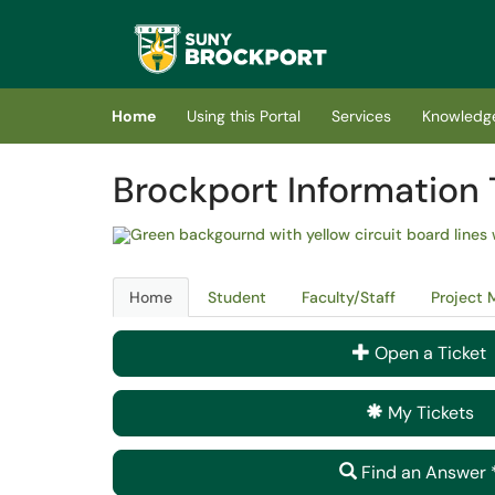
Skip to main content
(opens in a new tab)
Home
Using this Portal
Services
Knowledg
Brockport Information 
Home
Student
Faculty/Staff
Project
Open a Ticket
My Tickets
Find an Answer 