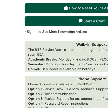
How to Reset Your Pa
Start a Chat
* Sign In to See More Knowledge Articles
Walk-In Support
The BITS Service Desk is located on the ground floo
room 55A.
Academic Breaks:
Monday - Friday: 8:00am-3:
Semester:
Monday-Thursday: 8am-7pm, Friday 
No walk-in support is available on holidays
Phone Support
Phone Support is available at 585-395-5151:
Option 1:
Service Desk - General Technical Suppor
Option 2:
Telecommunications
Option 3:
ResNet Support for assistance in the Res
Option 4:
Password Reset Instructions