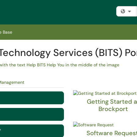
Fi
e Base
Technology Services (BITS) Po
 Management
Getting Started a
Brockport
*
Software Reques