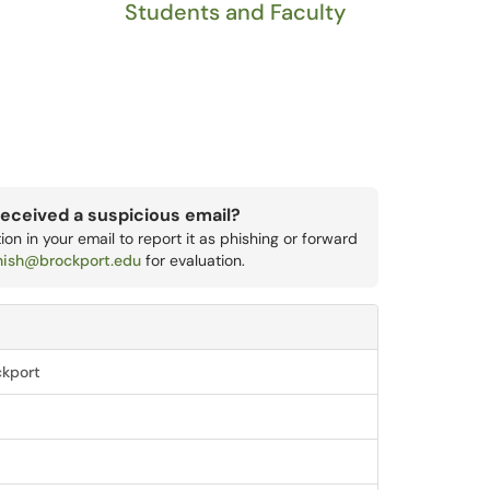
Students and Faculty
eceived a suspicious email?
on in your email to report it as phishing or forward
hish@brockport.edu
for evaluation.
ckport