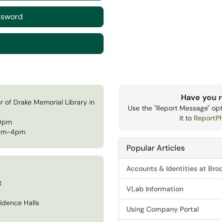
ssword
Have you r
r of Drake Memorial Library in
Use the "Report Message" opti
it to
ReportP
00pm
8am-4pm
Popular Articles
Accounts & Identities at Bro
t
VLab Information
idence Halls
Using Company Portal