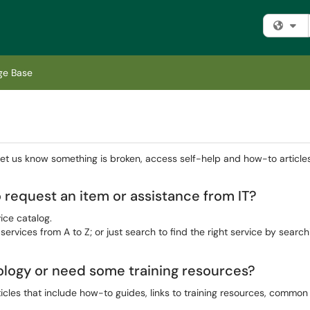
Fi
ge Base
 let us know something is broken, access self-help and how-to article
 request an item or assistance from IT?
ice catalog.
 services from A to Z; or just search to find the right service by search
ology or need some training resources?
icles that include how-to guides, links to training resources, commo