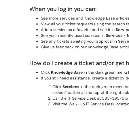
When you log in you can:
See more services and Knowledge Base articles t
View all your ticket requests using the search f
Add a service as a favorite and see it in
Servic
See your recently used services in
Services
>
M
See any tickets awaiting your approval in
Serv
Give us feedback on our Knowledge Base article
How do I create a ticket and/or get 
Click
Knowledge Base
in the dark green menu b
If you still need assistance, create a ticket by d
Click
Services
in the dark green menu bar
service" button at the top of the right co
Call the IT Service Desk at 585-395-5151
Visit the Walk-Up IT Service Desk located