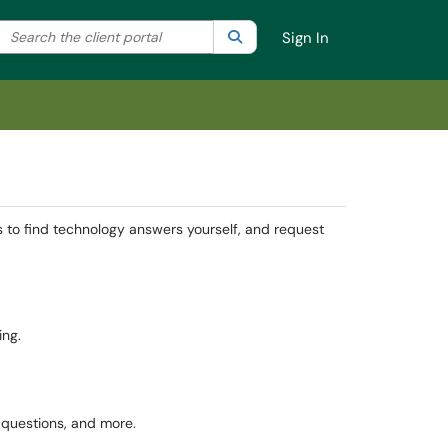
Search the client portal
lter your search by category. Current category:
Search
All
Sign In
s to find technology answers yourself, and request
ing.
n questions, and more.