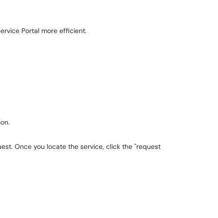
ervice Portal more efficient.
ion.
est. Once you locate the service, click the "request