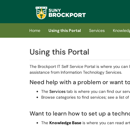
Skip to main content
(opens in a new tab)
Home
Using this Portal
Services
Knowled
Using this Portal
The Brockport IT Self Service Portal is where you can
assistance from Information Technology Services.
Need help with a problem or want to
The
Services
tab is where you can find our serv
Browse categories to find services; see a list of
Want to learn how to set up a techn
The
Knowledge Base
is where you can read art