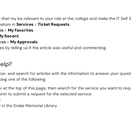
hat my be relevant to your role at the college and make the IT Self S
eature in
Services
>
Ticket Requests
.
es
>
My Favorites
.
y Recent
.
ices
>
My Approvals
.
s by telling us if the article was useful and commenting.
help?
ar, and search for articles with the information to answer your quest
oing one of the following:
 at the top of this page, then search for the service you want to requ
lumn to submit a request for the selected service.
.
 in the Drake Memorial Library.