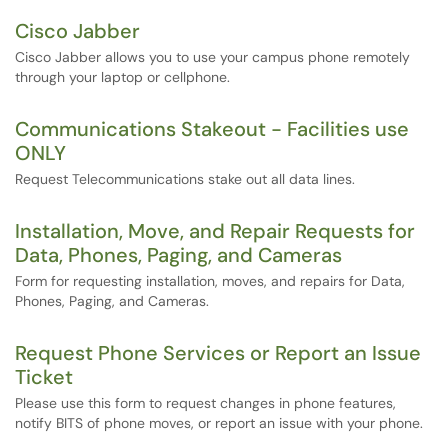
Cisco Jabber
Cisco Jabber allows you to use your campus phone remotely
through your laptop or cellphone.
Communications Stakeout - Facilities use
ONLY
Request Telecommunications stake out all data lines.
Installation, Move, and Repair Requests for
Data, Phones, Paging, and Cameras
Form for requesting installation, moves, and repairs for Data,
Phones, Paging, and Cameras.
Request Phone Services or Report an Issue
Ticket
Please use this form to request changes in phone features,
notify BITS of phone moves, or report an issue with your phone.