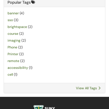
Popular Tags
banner
(4)
sso
(3)
brightspace
(2)
course
(2)
imaging
(2)
Phone
(2)
Printer
(2)
remote
(2)
accessibility
(1)
cell
(1)
View All Tags