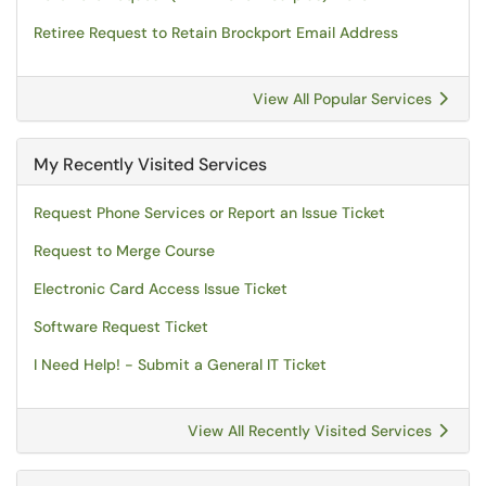
Retiree Request to Retain Brockport Email Address
View All Popular Services
My Recently Visited Services
Request Phone Services or Report an Issue Ticket
Request to Merge Course
Electronic Card Access Issue Ticket
Software Request Ticket
I Need Help! - Submit a General IT Ticket
View All Recently Visited Services