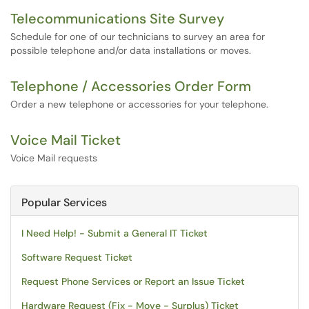
Telecommunications Site Survey
Schedule for one of our technicians to survey an area for
possible telephone and/or data installations or moves.
Telephone / Accessories Order Form
Order a new telephone or accessories for your telephone.
Voice Mail Ticket
Voice Mail requests
Popular Services
I Need Help! - Submit a General IT Ticket
Software Request Ticket
Request Phone Services or Report an Issue Ticket
Hardware Request (Fix - Move - Surplus) Ticket