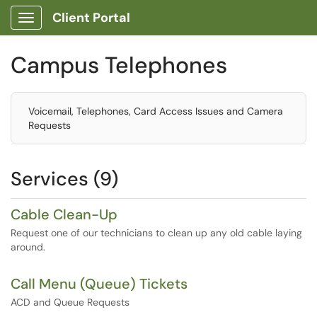
Client Portal
Show Applications Menu
Campus Telephones
Voicemail, Telephones, Card Access Issues and Camera
Requests
Services (9)
Cable Clean-Up
Request one of our technicians to clean up any old cable laying
around.
Call Menu (Queue) Tickets
ACD and Queue Requests